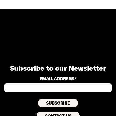
Subscribe to our Newsletter
EMAIL ADDRESS *