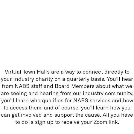
Virtual Town Halls are a way to connect directly to
your industry charity on a quarterly basis. You’ll hear
from NABS staff and Board Members about what we
are seeing and hearing from our industry community,
you’ll learn who qualifies for NABS services and how
to access them, and of course, you’ll learn how you
can get involved and support the cause. All you have
to do is sign up to receive your Zoom link.