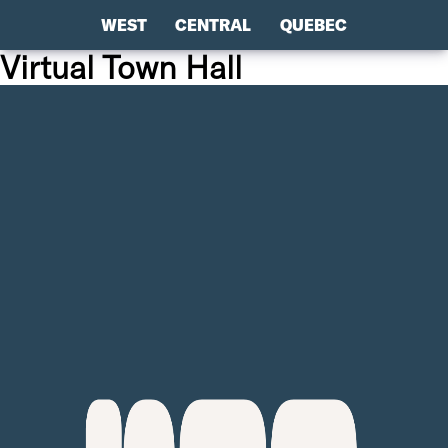
WEST
CENTRAL
QUEBEC
Virtual Town Hall