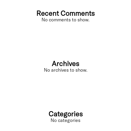
Recent Comments
No comments to show.
Archives
No archives to show.
Categories
No categories