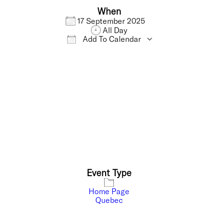
When
17 September 2025
All Day
Add To Calendar
Download ICS
Google Calendar
Event Type
Home Page
Quebec