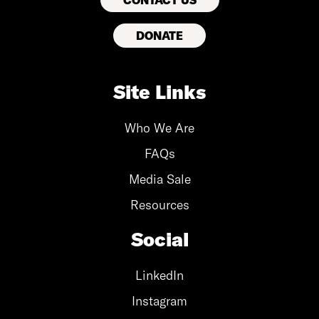
CONTACT US
DONATE
Site Links
Who We Are
FAQs
Media Sale
Resources
Social
LinkedIn
Instagram