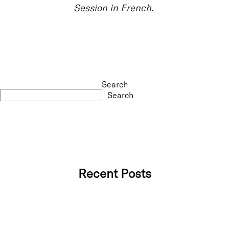
Session in French.
Search
Search
Recent Posts