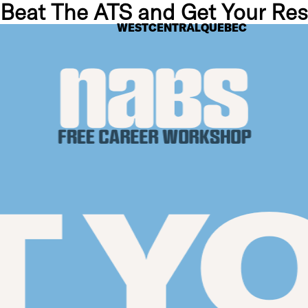
 Beat The ATS and Get Your R
WEST
CENTRAL
QUEBEC