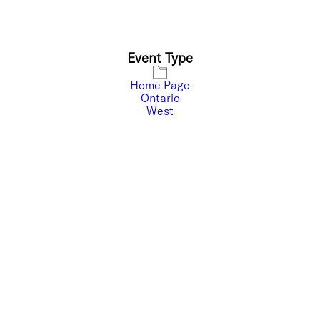
Event Type
Home Page
Ontario
West