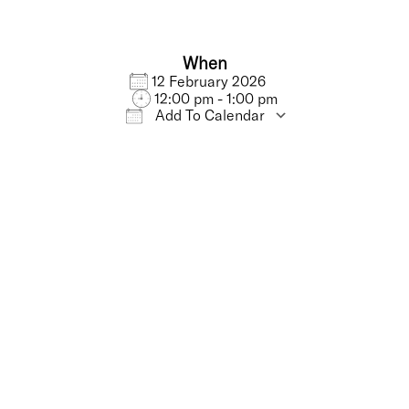
When
12 February 2026
12:00 pm - 1:00 pm
Add To Calendar
iCalendar
Office 365
Outlo