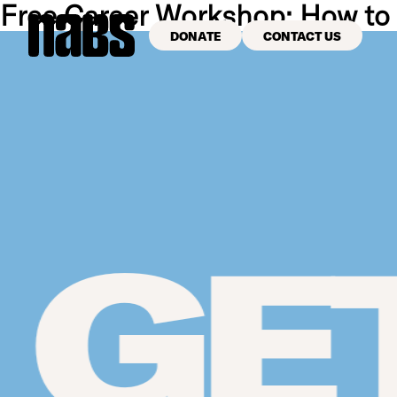
Free Career Workshop: How to
DONATE
CONTACT US