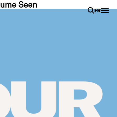
esume Seen