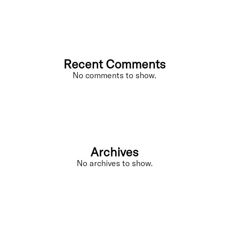
Recent Comments
No comments to show.
Archives
No archives to show.