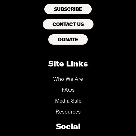
CONTACT US
DONATE
Site Links
Who We Are
FAQs
Media Sale
Resources
Social