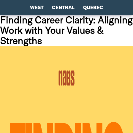
WEST
CENTRAL
QUEBEC
Finding Career Clarity: Aligning
Work with Your Values &
Strengths