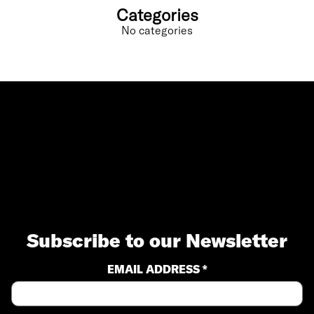
Categories
No categories
Subscribe to our Newsletter
EMAIL ADDRESS *