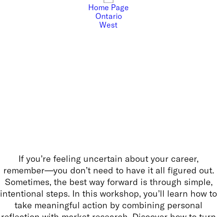
Home Page
Ontario
West
If you’re feeling uncertain about your career,
remember—you don’t need to have it all figured out.
Sometimes, the best way forward is through simple,
intentional steps. In this workshop, you’ll learn how to
take meaningful action by combining personal
reflection with market research. Discover how to turn