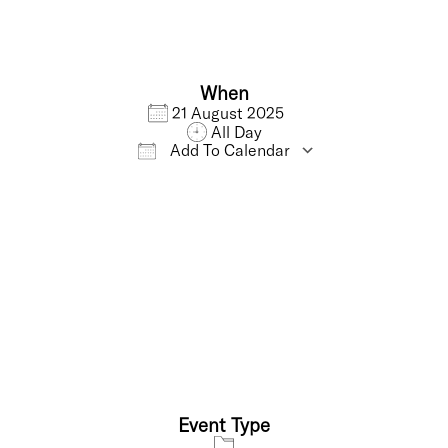
When
21 August 2025
All Day
Add To Calendar
Download ICS
Google Calendar
Event Type