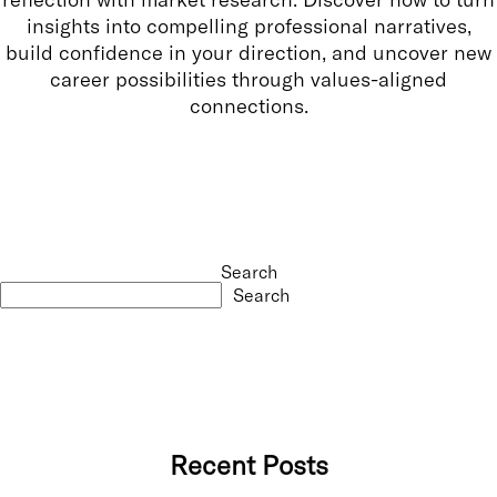
insights into compelling professional narratives,
build confidence in your direction, and uncover new
career possibilities through values-aligned
connections.
Search
Search
Recent Posts