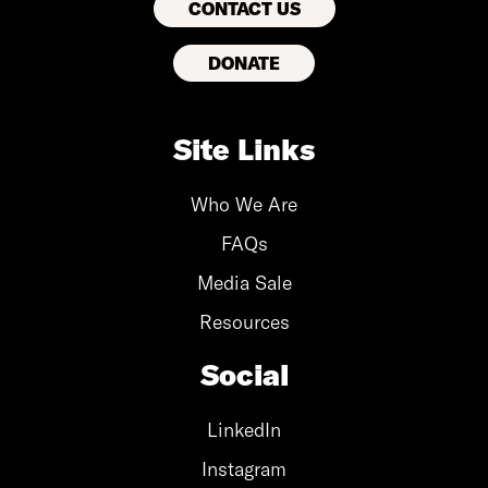
CONTACT US
DONATE
Site Links
Who We Are
FAQs
Media Sale
Resources
Social
LinkedIn
Instagram