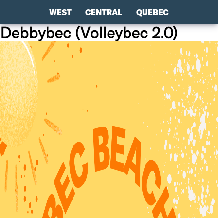
WEST
CENTRAL
QUEBEC
Debbybec (Volleybec 2.0)