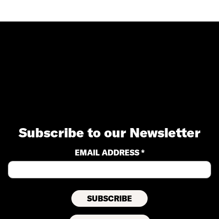
Subscribe to our Newsletter
EMAIL ADDRESS *