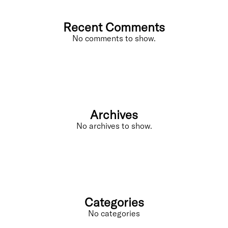
Recent Comments
No comments to show.
Archives
No archives to show.
Categories
No categories