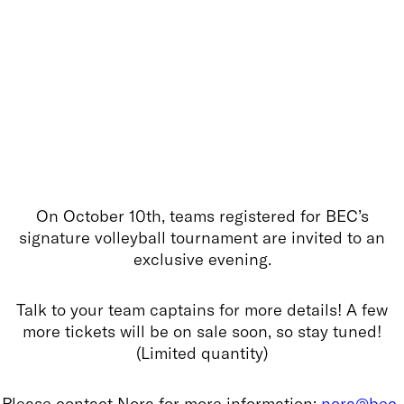
On October 10th, teams registered for BEC’s
signature volleyball tournament are invited to an
exclusive evening.
Talk to your team captains for more details! A few
more tickets will be on sale soon, so stay tuned!
(Limited quantity)
Please contact Nora for more information:
nora@bec-