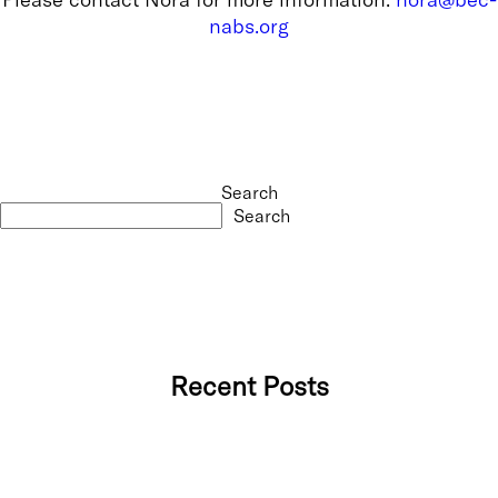
nabs.org
Search
Search
Recent Posts