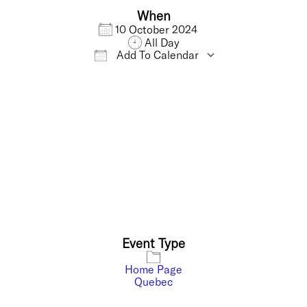
When
10 October 2024
All Day
Add To Calendar
Download ICS
Google Calendar
Event Type
Home Page
Quebec