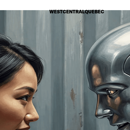
WEST
CENTRAL
QUEBEC