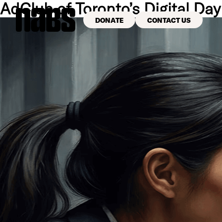
AdClub of Toronto’s Digital Day
DONATE
CONTACT US