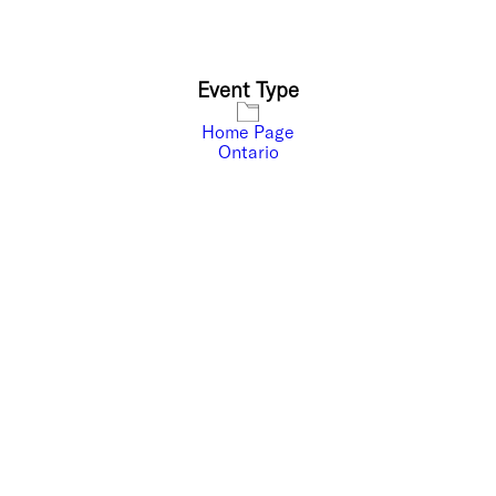
Event Type
Home Page
Ontario