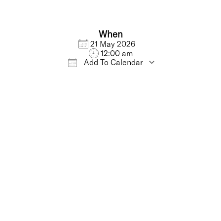
When
21 May 2026
12:00 am
Add To Calendar
iCalendar
Office 365
Outlo