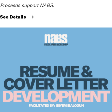
Proceeds support NABS.
See Details