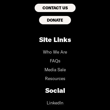
CONTACT US
DONATE
Site Links
Who We Are
FAQs
Media Sale
Resources
Social
LinkedIn