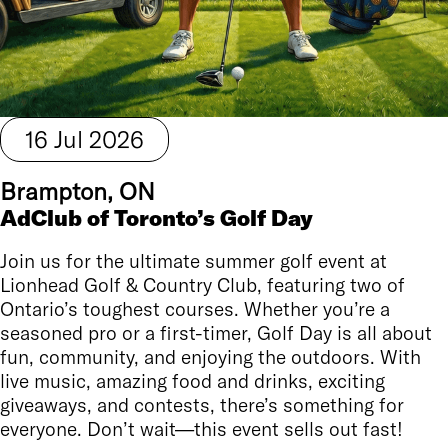
16
Jul
2026
Brampton, ON
AdClub of Toronto’s Golf Day
Join us for the ultimate summer golf event at
Lionhead Golf & Country Club, featuring two of
Ontario’s toughest courses. Whether you’re a
seasoned pro or a first-timer, Golf Day is all about
fun, community, and enjoying the outdoors. With
live music, amazing food and drinks, exciting
giveaways, and contests, there’s something for
everyone. Don’t wait—this event sells out fast!