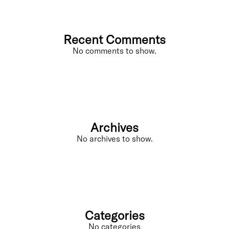
Recent Comments
No comments to show.
Archives
No archives to show.
Categories
No categories