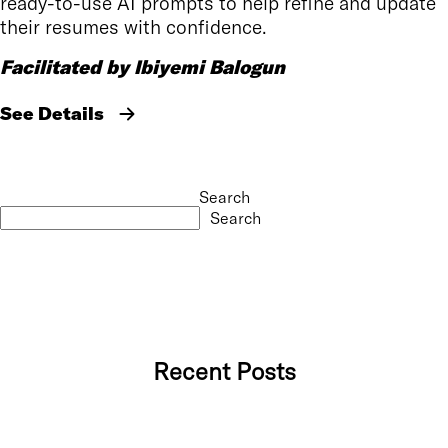
ready-to-use AI prompts to help refine and update
their resumes with confidence.
Facilitated by Ibiyemi Balogun
See Details
Search
Search
Recent Posts