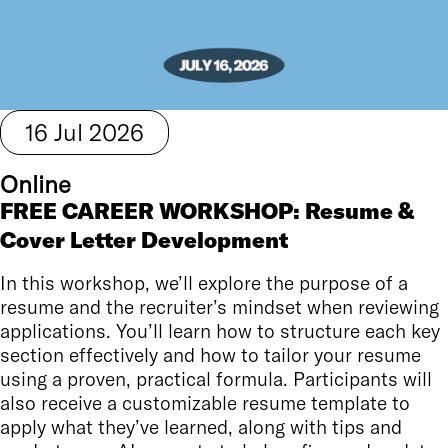
16
Jul
2026
Online
FREE CAREER WORKSHOP: Resume &
Cover Letter Development
In this workshop, we’ll explore the purpose of a
resume and the recruiter’s mindset when reviewing
applications. You’ll learn how to structure each key
section effectively and how to tailor your resume
using a proven, practical formula. Participants will
also receive a customizable resume template to
apply what they’ve learned, along with tips and