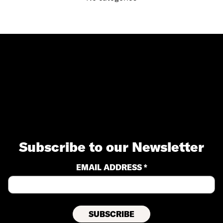
Subscribe to our Newsletter
EMAIL ADDRESS *