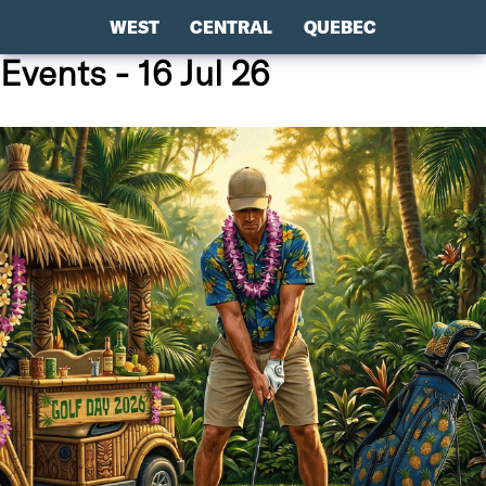
WEST
CENTRAL
QUEBEC
Events - 16 Jul 26