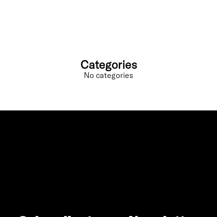
Categories
No categories