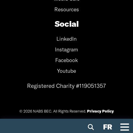
Resources
Social
LinkedIn
Instagram
Facebook
Youtube
Registered Charity #119051357
© 2026 NABS BEC. All Rights Reserved.
Privacy Policy