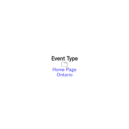
Event Type
Home Page
Ontario