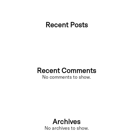
Recent Posts
Recent Comments
No comments to show.
Archives
No archives to show.