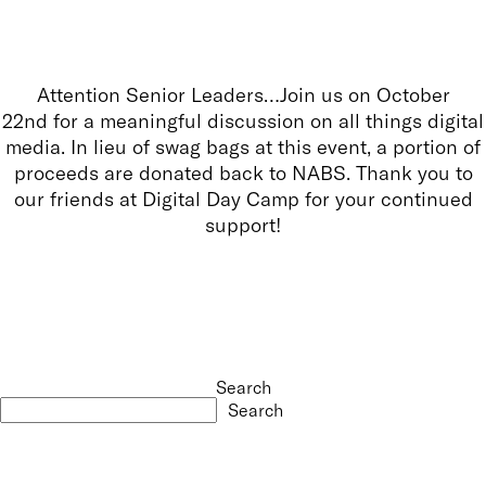
Attention Senior Leaders…Join us on October
22nd for a meaningful discussion on all things digital
media. In lieu of swag bags at this event, a portion of
proceeds are donated back to NABS. Thank you to
our friends at Digital Day Camp for your continued
support!
Search
Search