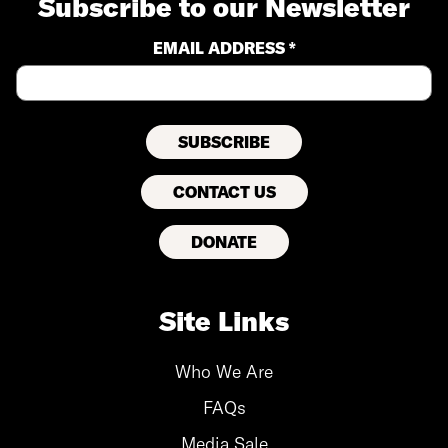
Subscribe to our Newsletter
EMAIL ADDRESS *
CONTACT US
DONATE
Site Links
Who We Are
FAQs
Media Sale