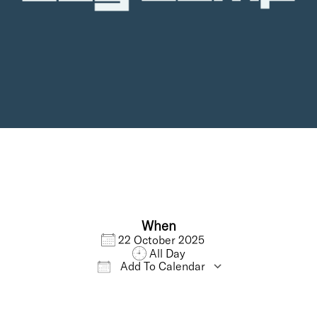
When
22 October 2025
All Day
Add To Calendar
Download ICS
Google Calendar