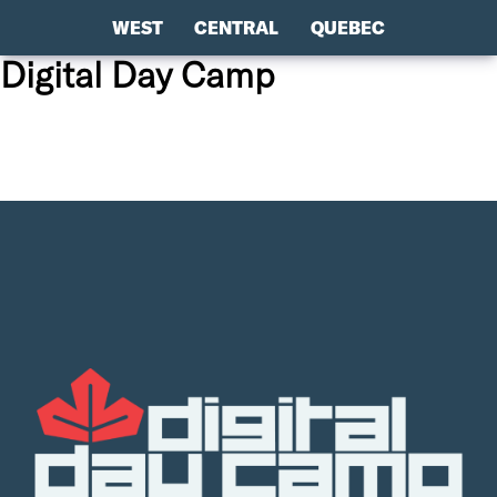
WEST
CENTRAL
QUEBEC
Digital Day Camp