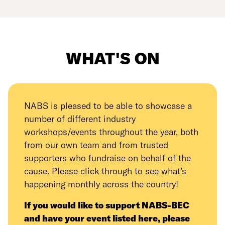
WHAT'S ON
NABS is pleased to be able to showcase a
number of different industry
workshops/events throughout the year, both
from our own team and from trusted
supporters who fundraise on behalf of the
cause. Please click through to see what’s
happening monthly across the country!
If you would like to support NABS-BEC
and have your event listed here, please