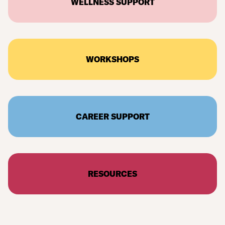
WELLNESS SUPPORT
WORKSHOPS
CAREER SUPPORT
RESOURCES