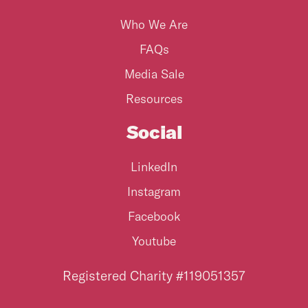
Who We Are
FAQs
Media Sale
Resources
Social
LinkedIn
Instagram
Facebook
Youtube
Registered Charity #119051357