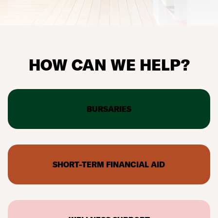
HOW CAN WE HELP?
BURSARIES
SHORT-TERM FINANCIAL AID