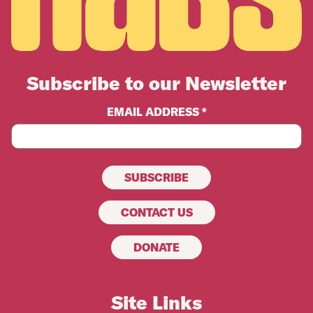
Subscribe to our Newsletter
EMAIL ADDRESS *
CONTACT US
DONATE
Site Links