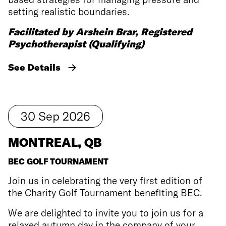
setting realistic boundaries.
Facilitated by Arshein Brar, Registered
Psychotherapist (Qualifying)
See Details
30
Sep
2026
MONTREAL, QB
BEC GOLF TOURNAMENT
Join us in celebrating the very first edition of
the Charity Golf Tournament benefiting BEC.
We are delighted to invite you to join us for a
relaxed autumn day in the company of your