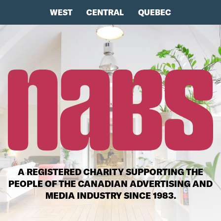
WEST
CENTRAL
QUEBEC
A REGISTERED CHARITY SUPPORTING THE
PEOPLE OF THE CANADIAN ADVERTISING AND
MEDIA INDUSTRY SINCE 1983.