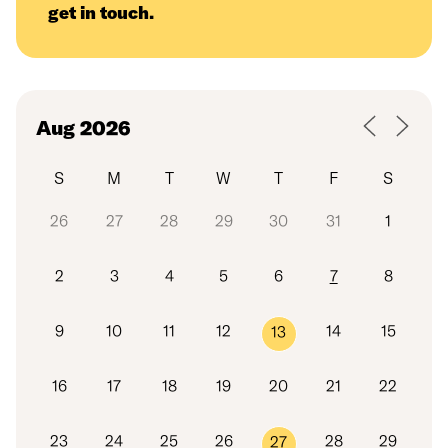
get in touch
.
S
M
T
W
T
F
S
26
27
28
29
30
31
1
2
3
4
5
6
7
8
9
10
11
12
14
15
13
16
17
18
19
20
21
22
23
24
25
26
28
29
27