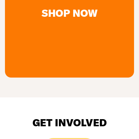
SHOP NOW
GET INVOLVED