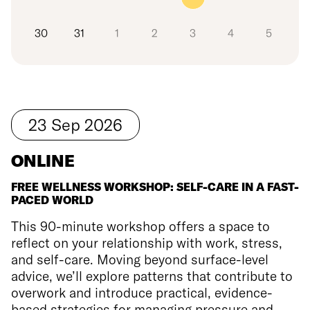
30
31
1
2
3
4
5
23
Sep
2026
ONLINE
FREE WELLNESS WORKSHOP: SELF-CARE IN A FAST-
PACED WORLD
This 90-minute workshop offers a space to
reflect on your relationship with work, stress,
and self-care. Moving beyond surface-level
advice, we’ll explore patterns that contribute to
overwork and introduce practical, evidence-
based strategies for managing pressure and