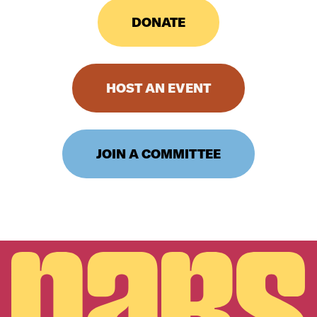
DONATE
HOST AN EVENT
JOIN A COMMITTEE