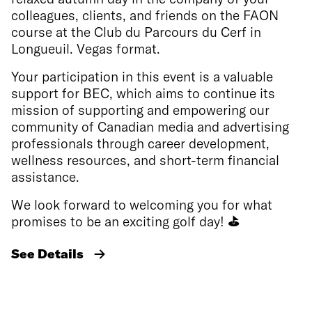
colleagues, clients, and friends on the FAON
course at the Club du Parcours du Cerf in
Longueuil. Vegas format.
Your participation in this event is a valuable
support for BEC, which aims to continue its
mission of supporting and empowering our
community of Canadian media and advertising
professionals through career development,
wellness resources, and short-term financial
assistance.
We look forward to welcoming you for what
promises to be an exciting golf day!
⛳
See Details