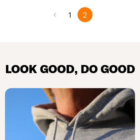
1
2
LOOK
GOOD
, DO
GOOD