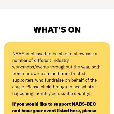
WHAT'S ON
NABS is pleased to be able to showcase a
number of different industry
workshops/events throughout the year, both
from our own team and from trusted
supporters who fundraise on behalf of the
cause. Please click through to see what’s
happening monthly across the country!
If you would like to support NABS-BEC
and have your event listed here, please