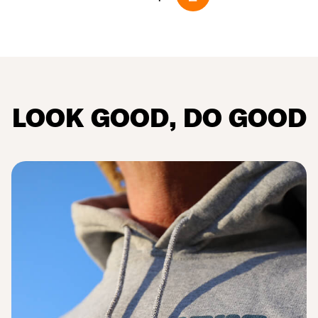
LOOK
GOOD
, DO
GOOD