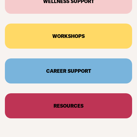
WELLNESS SUPPORT
WORKSHOPS
CAREER SUPPORT
RESOURCES