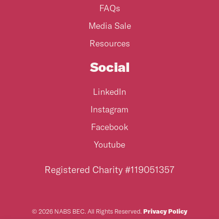
FAQs
Media Sale
Resources
Social
LinkedIn
Instagram
Facebook
Youtube
Registered Charity #119051357
© 2026 NABS BEC. All Rights Reserved.
Privacy Policy