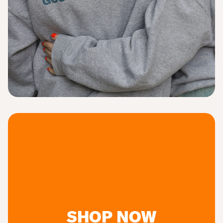
SHOP NOW