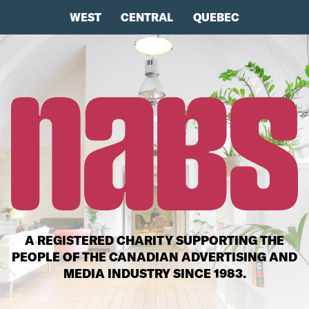
WEST
CENTRAL
QUEBEC
A REGISTERED CHARITY SUPPORTING THE
PEOPLE OF THE CANADIAN ADVERTISING AND
MEDIA INDUSTRY SINCE 1983.