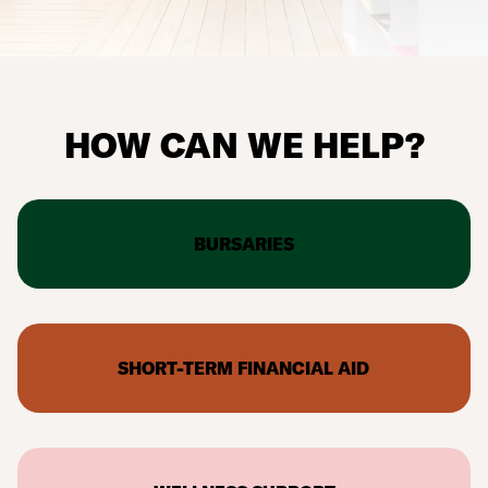
HOW CAN WE HELP?
BURSARIES
SHORT-TERM FINANCIAL AID