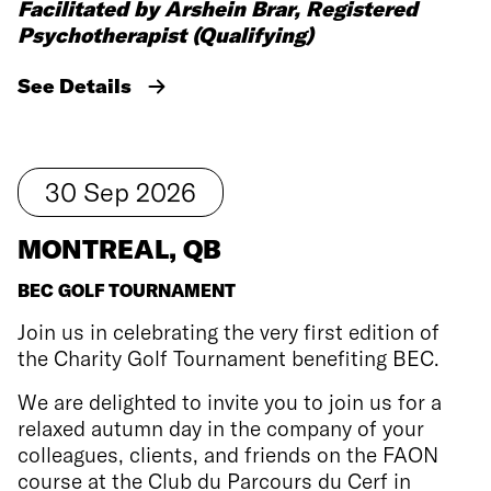
Facilitated by Arshein Brar, Registered
Psychotherapist (Qualifying)
See Details
30
Sep
2026
MONTREAL, QB
BEC GOLF TOURNAMENT
Join us in celebrating the very first edition of
the Charity Golf Tournament benefiting BEC.
We are delighted to invite you to join us for a
relaxed autumn day in the company of your
colleagues, clients, and friends on the FAON
course at the Club du Parcours du Cerf in