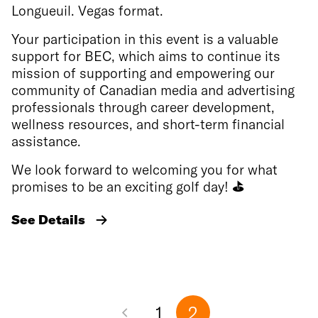
Longueuil. Vegas format.
Your participation in this event is a valuable
support for BEC, which aims to continue its
mission of supporting and empowering our
community of Canadian media and advertising
professionals through career development,
wellness resources, and short-term financial
assistance.
We look forward to welcoming you for what
promises to be an exciting golf day!
⛳
See Details
1
2