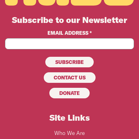
Subscribe to our Newsletter
EMAIL ADDRESS *
CONTACT US
DONATE
Site Links
Who We Are