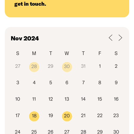
get in touch
.
S
M
T
W
T
F
S
27
29
31
1
2
28
30
3
4
5
6
7
8
9
10
11
12
13
14
15
16
17
19
21
22
23
18
20
24
25
26
27
28
29
30