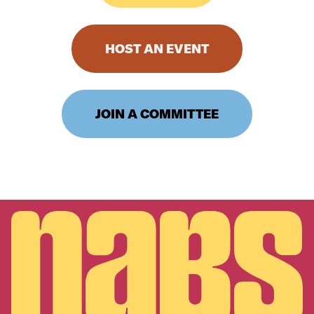
HOST AN EVENT
JOIN A COMMITTEE