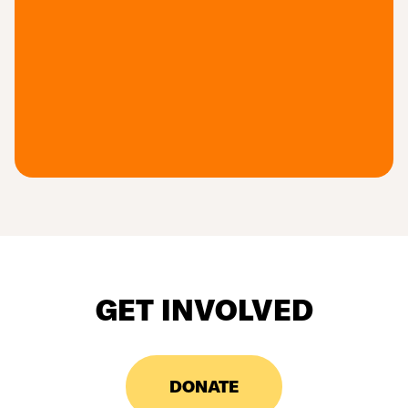
GET INVOLVED
DONATE