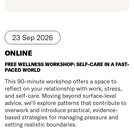
23
Sep
2026
ONLINE
FREE WELLNESS WORKSHOP: SELF-CARE IN A FAST-
PACED WORLD
This 90-minute workshop offers a space to
reflect on your relationship with work, stress,
and self-care. Moving beyond surface-level
advice, we’ll explore patterns that contribute to
overwork and introduce practical, evidence-
based strategies for managing pressure and
setting realistic boundaries.